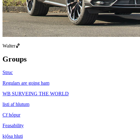
Walter🏀
Groups
Struc
Regulars are going ham
WB SURVEING THE WORLD
listi af hlutum
Cf hópur
Feasability
kjósa hluti