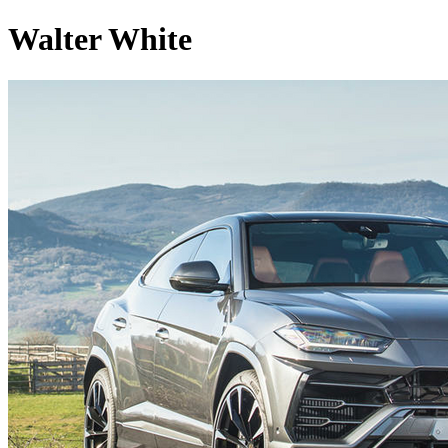
Walter White