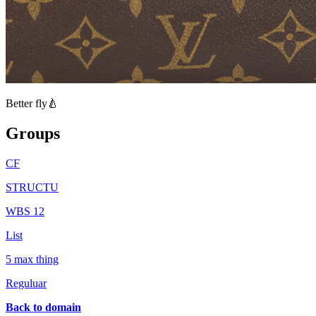
Better fly🍐
Groups
CF
STRUCTU
WBS 12
List
5 max thing
Reguluar
Back to domain