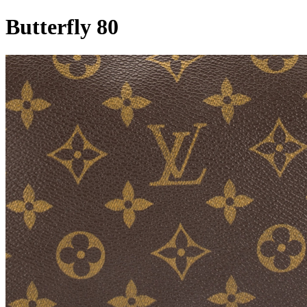
Butterfly 80