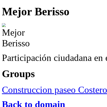
Mejor Berisso
Participación ciudadana en 
Groups
Construccion paseo Coster
Back to domain