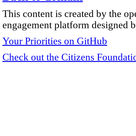
This content is created by the op
engagement platform designed by
Your Priorities on GitHub
Check out the Citizens Foundati