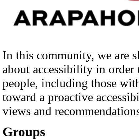
In this community, we are s
about accessibility in order 
people, including those wit
toward a proactive accessibi
views and recommendations
Groups