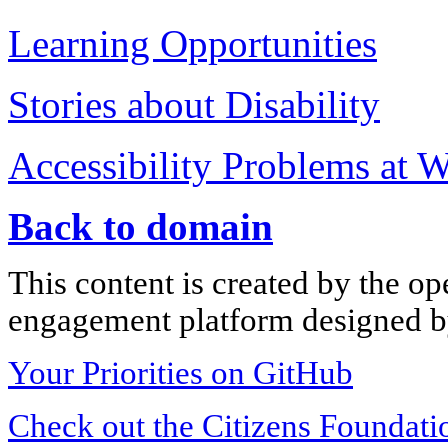
Learning Opportunities
Stories about Disability
Accessibility Problems at 
Back to domain
This content is created by the op
engagement platform designed by
Your Priorities on GitHub
Check out the Citizens Foundati