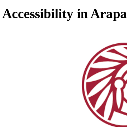
Accessibility in Ara