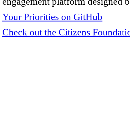
engagement platform designed by
Your Priorities on GitHub
Check out the Citizens Foundati