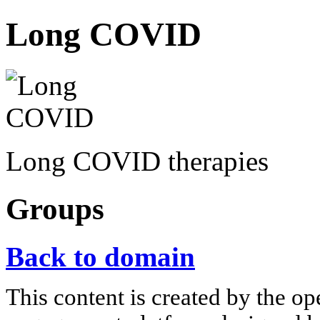
Long COVID
Long COVID therapies
Groups
Back to domain
This content is created by the op