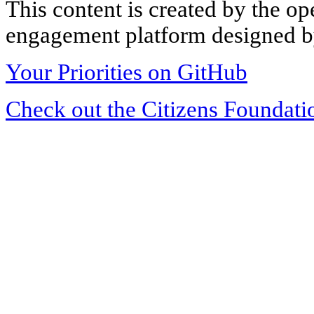
This content is created by the op
engagement platform designed by
Your Priorities on GitHub
Check out the Citizens Foundati