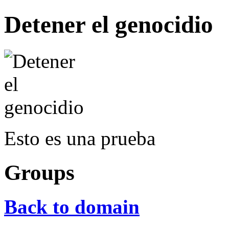
Detener el genocidio
Esto es una prueba
Groups
Back to domain