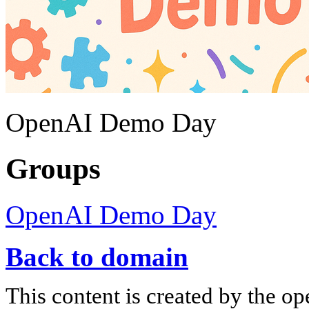
OpenAI Demo Day
Groups
OpenAI Demo Day
Back to domain
This content is created by the op