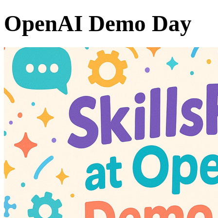
OpenAI Demo Day