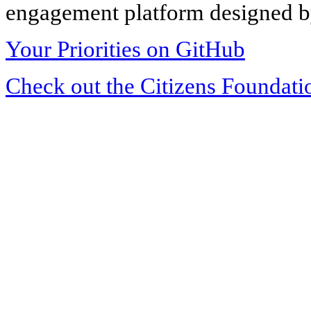
engagement platform designed by
Your Priorities on GitHub
Check out the Citizens Foundati