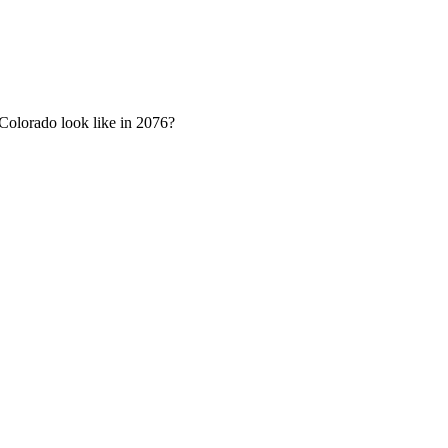
n Colorado look like in 2076?