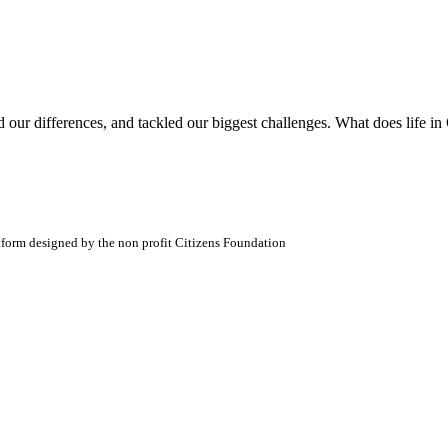
ed our differences, and tackled our biggest challenges. What does life i
atform designed by the non profit Citizens Foundation