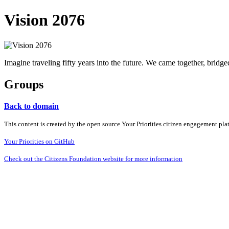
Vision 2076
Imagine traveling fifty years into the future. We came together, bridg
Groups
Back to domain
This content is created by the open source Your Priorities citizen engagement pl
Your Priorities on GitHub
Check out the Citizens Foundation website for more information