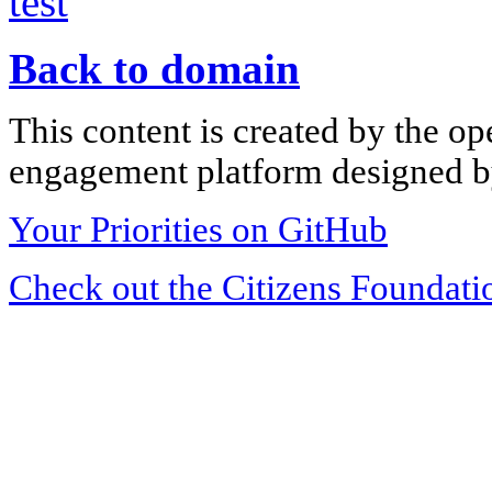
test
Back to domain
This content is created by the op
engagement platform designed by
Your Priorities on GitHub
Check out the Citizens Foundati