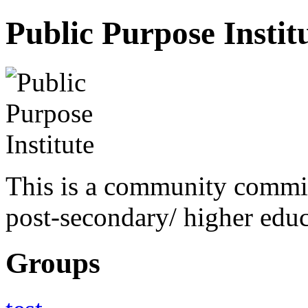
Public Purpose Instit
This is a community commit
post-secondary/ higher educa
Groups